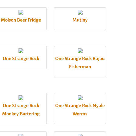
Molson Beer Fridge
Mutiny
One Strange Rock
One Strange Rock Bajau
Fisherman
One Strange Rock
One Strange Rock Nyale
Monkey Bartering
Worms