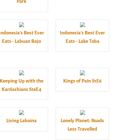
Park
Indonesia's Best Ever
Indonesia's Best Ever
Eats - Labuan Bajo
Eats - Lake Toba
Keeping Up with the
Kings of Pain S1E6
Kardashians S16E4
Living Lahaina
Lonely Planet: Roads
Less Travelled