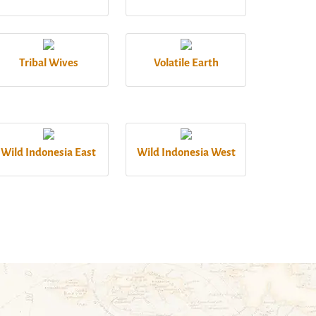
Tribal Wives
Volatile Earth
Wild Indonesia East
Wild Indonesia West