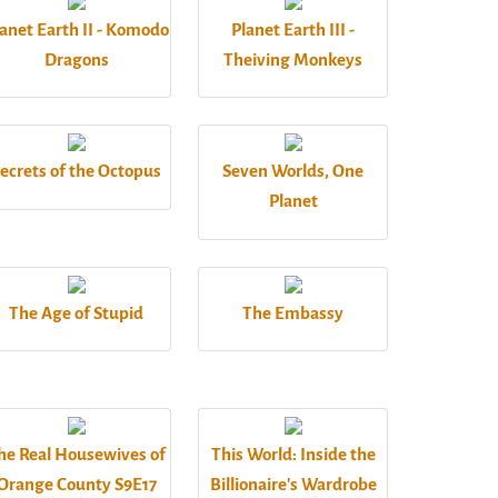
anet Earth II - Komodo
Planet Earth III -
Dragons
Theiving Monkeys
ecrets of the Octopus
Seven Worlds, One
Planet
The Age of Stupid
The Embassy
he Real Housewives of
This World: Inside the
Orange County S9E17
Billionaire's Wardrobe