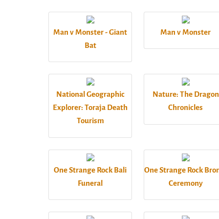
Man v Monster - Giant
Man v Monster
Bat
National Geographic
Nature: The Dragon
Explorer: Toraja Death
Chronicles
Tourism
One Strange Rock Bali
One Strange Rock Br
Funeral
Ceremony