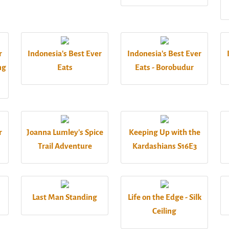
r
Indonesia's Best Ever
Indonesia's Best Ever
ng
Eats
Eats - Borobudur
r
Joanna Lumley's Spice
Keeping Up with the
Trail Adventure
Kardashians S16E3
Last Man Standing
Life on the Edge - Silk
Ceiling