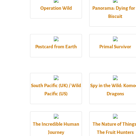
Operation Wild
Panorama: Dying for
Biscuit
Postcard from Earth
Primal Survivor
South Pacific (UK) / Wild
Spy in the Wild: Kom
Pacific (US)
Dragons
The Incredible Human
The Nature of Things
Journey
The Fruit Hunters