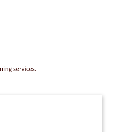
ming services.