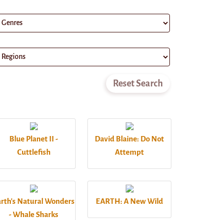
Blue Planet II -
David Blaine: Do Not
Cuttlefish
Attempt
rth's Natural Wonders
EARTH: A New Wild
- Whale Sharks