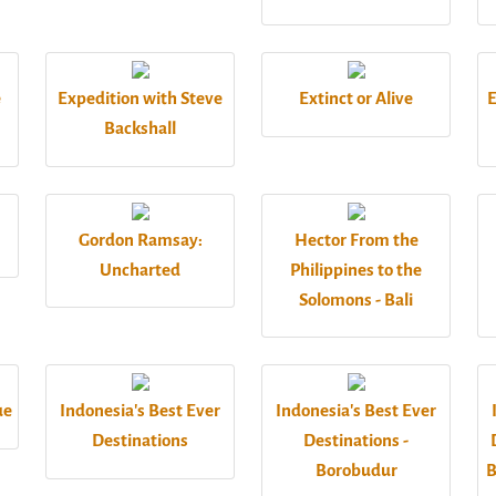
e
Expedition with Steve
Extinct or Alive
E
Backshall
Gordon Ramsay:
Hector From the
Uncharted
Philippines to the
Solomons - Bali
ue
Indonesia's Best Ever
Indonesia's Best Ever
Destinations
Destinations -
Borobudur
B