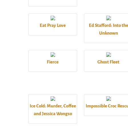
Eat Pray Love
Ed Stafford: Into th
Unknown
Fierce
Ghost Fleet
Ice Cold: Murder, Coffee
Impossible Croc Resc
and Jessica Wongso