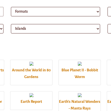
rts
Around the World in 80
Blue Planet II - Bobbit
Gardens
Worm
or
Earth Report
Earth's Natural Wonders
Ea
- Manta Rays