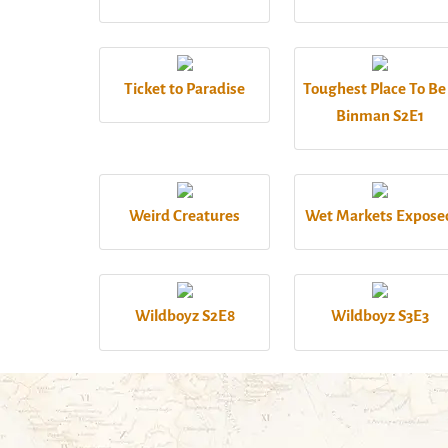
Ticket to Paradise
Toughest Place To Be
Binman S2E1
Weird Creatures
Wet Markets Expose
Wildboyz S2E8
Wildboyz S3E3