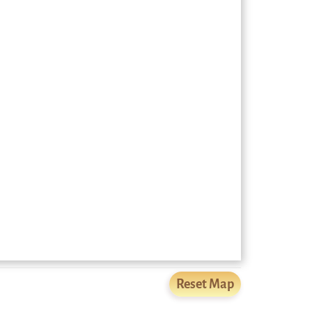
Reset Map