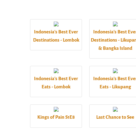
Indonesia's Best Ever
Indonesia's Best Eve
Destinations - Lombok
Destinations - Likupa
& Bangka Island
Indonesia's Best Ever
Indonesia's Best Eve
Eats - Lombok
Eats - Likupang
Kings of Pain S1E8
Last Chance to See