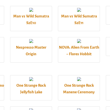
Man vs Wild Sumatra
Man vs Wild Sumatra
S2E10
S2E11
Nespresso Master
NOVA: Alien From Earth
Origin
~ Flores Hobbit
omo
One Strange Rock
One Strange Rock
Jellyfish Lake
Manene Ceremony