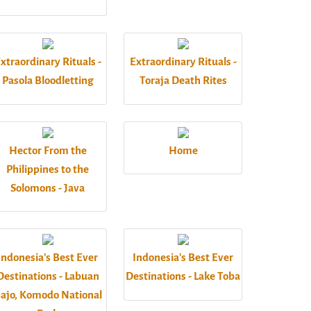
xtraordinary Rituals -
Extraordinary Rituals -
Pasola Bloodletting
Toraja Death Rites
Hector From the
Home
Philippines to the
Solomons - Java
Indonesia's Best Ever
Indonesia's Best Ever
Destinations - Labuan
Destinations - Lake Toba
ajo, Komodo National