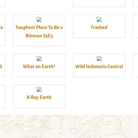
 a
Toughest Place To Be a
Trashed
Binman S5E3
d
What on Earth?
Wild Indonesia Central
X-Ray Earth