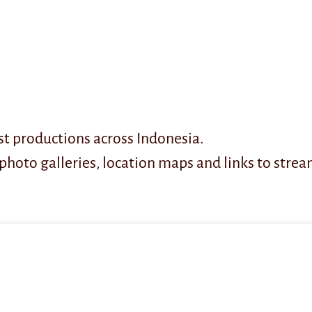
t productions across Indonesia.
photo galleries, location maps and links to strea