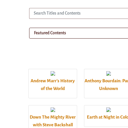
Andrew Marr's History
Anthony Bourdain: Pa
of the World
Unknown
Down The Mighty River
Earth at Night in Col
with Steve Backshall