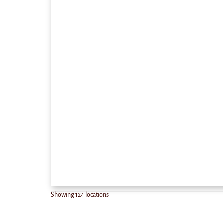
Showing
124
locations