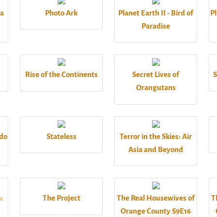
 a
Photo Ark
Planet Earth II - Bird of
Pl
Paradise
Rise of the Continents
Secret Lives of
S
Orangutans
odo
Stateless
Terror in the Skies: Air
Asia and Beyond
:
The Project
The Real Housewives of
T
Orange County S9E16