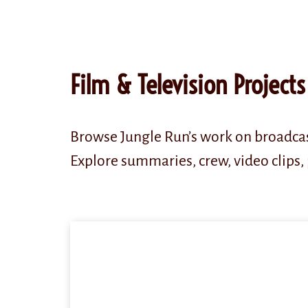
content
Film & Television Projects
Browse Jungle Run’s work on broadcas
Explore summaries, crew, video clips, 