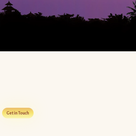
Get in Touch