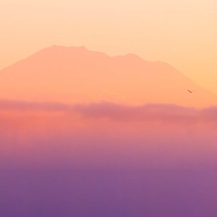
content