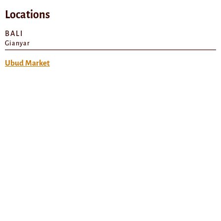
Locations
BALI
Gianyar
Ubud Market