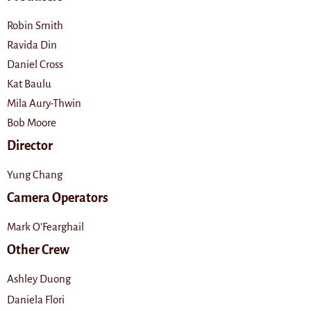
Robin Smith
Ravida Din
Daniel Cross
Kat Baulu
Mila Aury-Thwin
Bob Moore
Director
Yung Chang
Camera Operators
Mark O’Fearghail
Other Crew
Ashley Duong
Daniela Flori