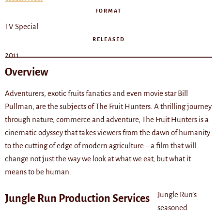
FORMAT
TV Special
RELEASED
2011
Overview
Adventurers, exotic fruits fanatics and even movie star Bill
Pullman, are the subjects of The Fruit Hunters. A thrilling journey
through nature, commerce and adventure, The Fruit Hunters is a
cinematic odyssey that takes viewers from the dawn of humanity
to the cutting of edge of modern agriculture – a film that will
change not just the way we look at what we eat, but what it
means to be human.
Jungle Run’s
Jungle Run Production Services
seasoned