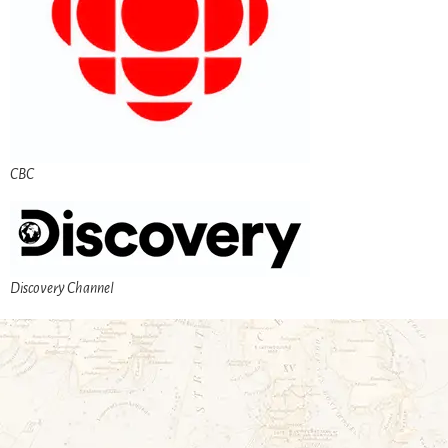
CBC
Discovery Channel