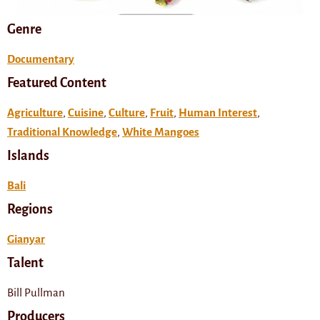
Genre
Documentary
Featured Content
Agriculture
,
Cuisine
,
Culture
,
Fruit
,
Human Interest
,
Traditional Knowledge
,
White Mangoes
Islands
Bali
Regions
Gianyar
Talent
Bill Pullman
Producers