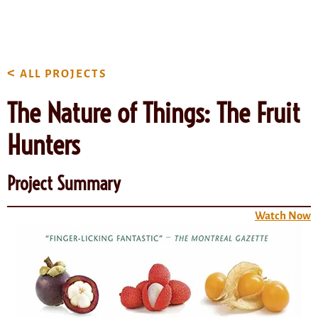
content
<
ALL PROJECTS
The Nature of Things: The Fruit
Hunters
Project Summary
Watch Now