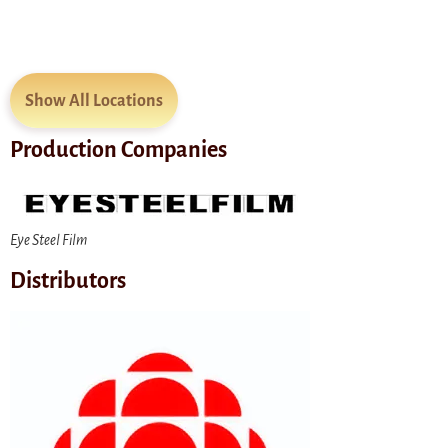
Show All Locations
Production Companies
Eye Steel Film
Distributors