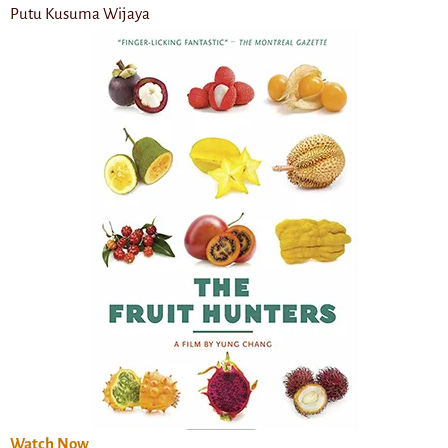
Putu Kusuma Wijaya
Watch Now