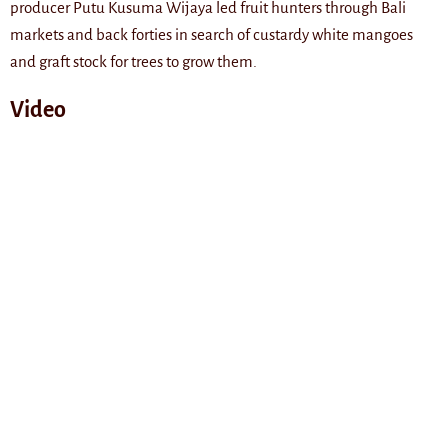
producer Putu Kusuma Wijaya led fruit hunters through Bali
markets and back forties in search of custardy white mangoes
and graft stock for trees to grow them.
Video