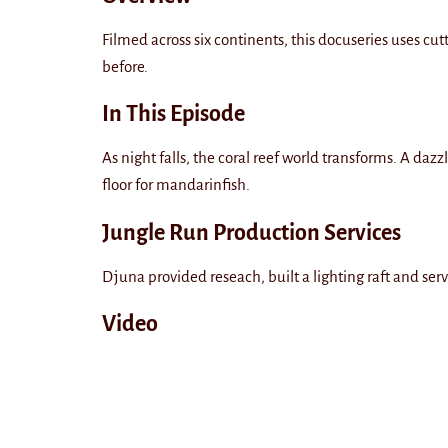
Filmed across six continents, this docuseries uses cu
before.
In This Episode
As night falls, the coral reef world transforms. A d
floor for mandarinfish.
Jungle Run Production Services
Djuna provided reseach, built a lighting raft and serv
Video