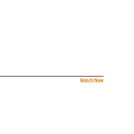
Watch Now