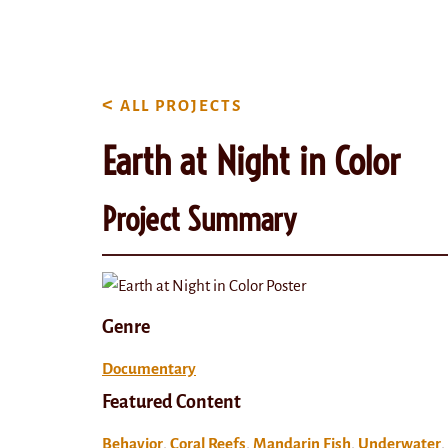
content
<
ALL PROJECTS
Earth at Night in Color
Project Summary
Genre
Documentary
Featured Content
Behavior
,
Coral Reefs
,
Mandarin Fish
,
Underwater
,