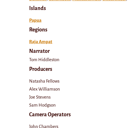
Islands
Papua
Regions
Raja Ampat
Narrator
Tom Hiddleston
Producers
Natasha Fellows
Alex Williamson
Joe Stevens
Sam Hodgson
Camera Operators
John Chambers