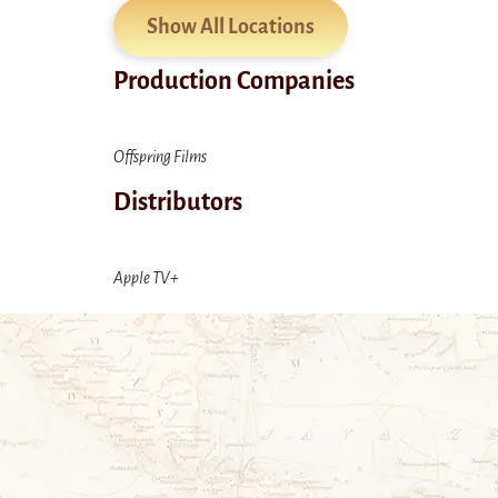
Show All Locations
Production Companies
Offspring Films
Distributors
Apple TV+