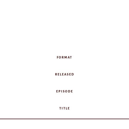
FORMAT
RELEASED
EPISODE
TITLE