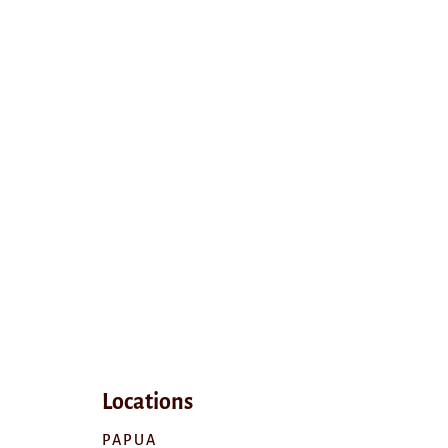
Locations
PAPUA