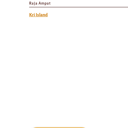
Raja Ampat
Kri Island