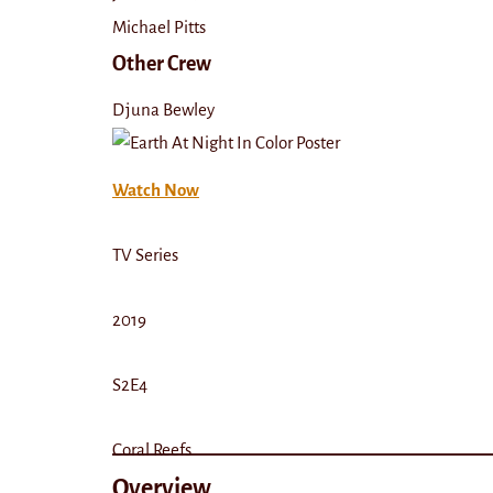
Michael Pitts
Other Crew
Djuna Bewley
Watch Now
TV Series
2019
S2E4
Coral Reefs
Overview