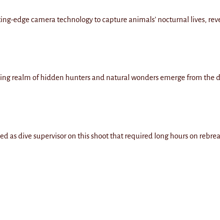
tting-edge camera technology to capture animals’ nocturnal lives, reve
azzling realm of hidden hunters and natural wonders emerge from the
ed as dive supervisor on this shoot that required long hours on rebrea