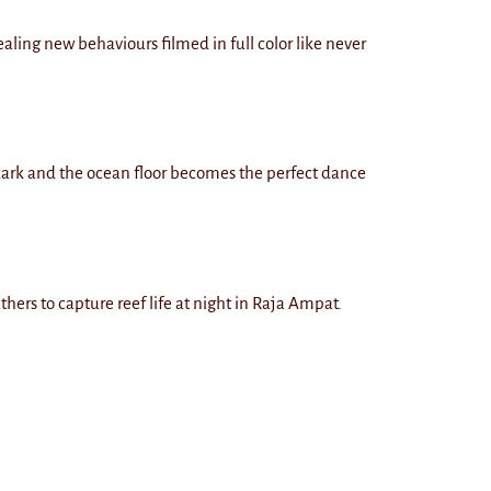
aling new behaviours filmed in full color like never
 dark and the ocean floor becomes the perfect dance
thers to capture reef life at night in Raja Ampat.