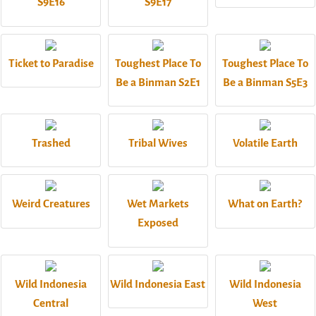
S9E16
S9E17
Ticket to Paradise
Toughest Place To
Toughest Place To
Be a Binman S2E1
Be a Binman S5E3
Trashed
Tribal Wives
Volatile Earth
Weird Creatures
Wet Markets
What on Earth?
Exposed
Wild Indonesia
Wild Indonesia East
Wild Indonesia
Central
West