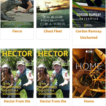
Fierce
Ghost Fleet
Gordon Ramsay:
Uncharted
Hector From the
Hector From the
Home