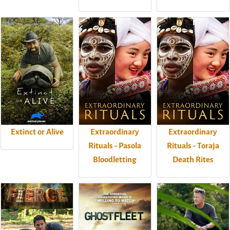
Extinct or Alive
Extraordinary
Extraordinary
Rituals - Pasola
Rituals - Toraja
Bloodletting
Death Rites