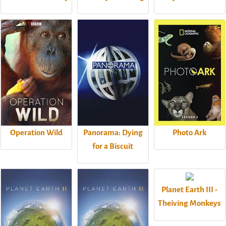
Operation Wild
Panorama: Dying
Photo Ark
for a Biscuit
Planet Earth III -
Theiving Monkeys