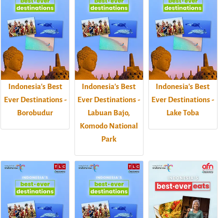
Indonesia's Best
Indonesia's Best
Indonesia's Best
Ever Destinations -
Ever Destinations -
Ever Destinations -
Borobudur
Labuan Bajo,
Lake Toba
Komodo National
Park