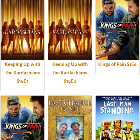
Keeping Up with
Keeping Up with
Kings of Pain S1E6
the Kardashians
the Kardashians
S16E3
S16E4