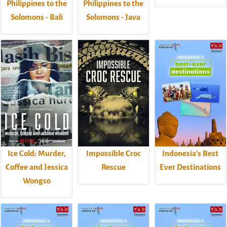
Philippines to the
Philippines to the
Solomons - Bali
Solomons - Java
Ice Cold: Murder,
Impossible Croc
Indonesia's Best
Coffee and Jessica
Rescue
Ever Destinations
Wongso