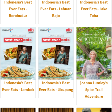
Indonesia's Best
Indonesia's Best
Indonesia's Best
Ever Eats -
Ever Eats - Labuan
Ever Eats - Lake
Borobudur
Bajo
Toba
Indonesia's Best
Indonesia's Best
Joanna Lumley's
Ever Eats - Lombok
Ever Eats - Likupang
Spice Trail
Adventure