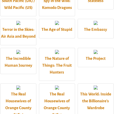
South Pacific (UK) /
Spy in the Wild:
Stateless
Wild Pacific (US)
Komodo Dragons
Terror in the Skies:
The Age of Stupid
The Embassy
Air Asia and Beyond
The Incredible
The Nature of
The Project
Human Journey
Things: The Fruit
Hunters
The Real
The Real
This World: Inside
Housewives of
Housewives of
the Billionaire's
Orange County
Orange County
Wardrobe