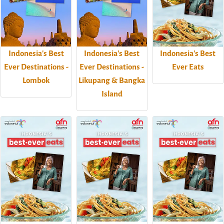
Indonesia's Best
Indonesia's Best
Indonesia's Best
Ever Destinations -
Ever Destinations -
Ever Eats
Lombok
Likupang & Bangka
Island