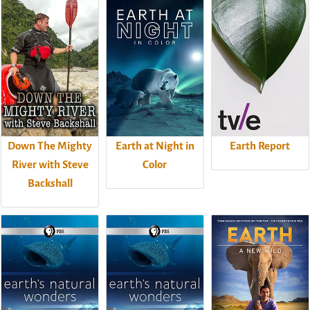
Down The Mighty
Earth at Night in
Earth Report
River with Steve
Color
Backshall