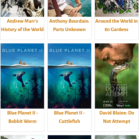
Andrew Marr's
Anthony Bourdain:
Around the World in
History of the World
Parts Unknown
80 Gardens
Blue Planet II -
Blue Planet II -
David Blaine: Do
Bobbit Worm
Cuttlefish
Not Attempt