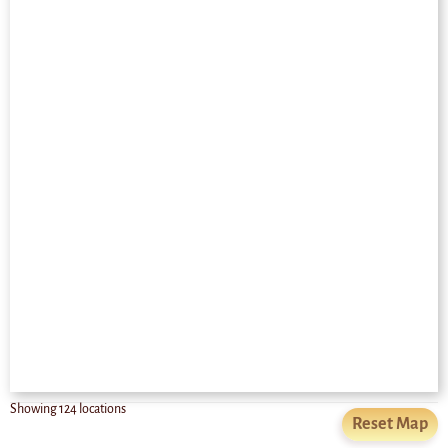
Showing
124
locations
Reset Map