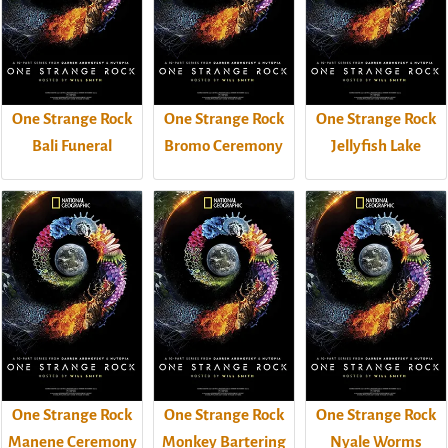
One Strange Rock
One Strange Rock
One Strange Rock
Bali Funeral
Bromo Ceremony
Jellyfish Lake
One Strange Rock
One Strange Rock
One Strange Rock
Manene Ceremony
Monkey Bartering
Nyale Worms