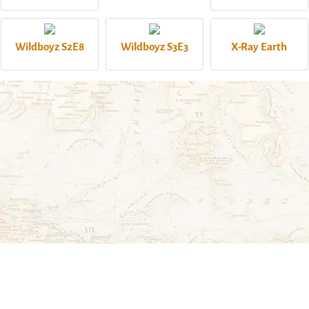
Wildboyz S2E8
Wildboyz S3E3
X-Ray Earth