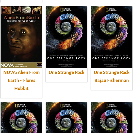
NOVA: Alien From
One Strange Rock
One Strange Rock
Earth ~ Flores
Bajau Fisherman
Hobbit