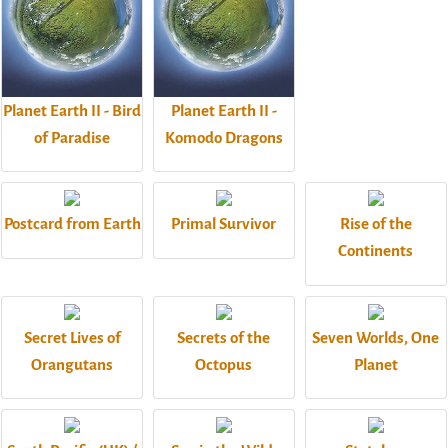
Planet Earth II - Bird
Planet Earth II -
of Paradise
Komodo Dragons
Postcard from Earth
Primal Survivor
Rise of the
Continents
Secret Lives of
Secrets of the
Seven Worlds, One
Orangutans
Octopus
Planet