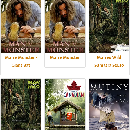
Man v Monster -
Man v Monster
Man vs Wild
Giant Bat
Sumatra S2E10