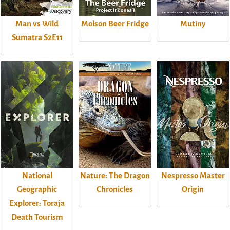
Man vs Wild
Molson Beer Fridge
Mutiny
Sumatra S2E11
National
Nature: The Dragon
Nespresso Master
Geographic
Chronicles
Origin
Explorer: Toraja
Death Tourism