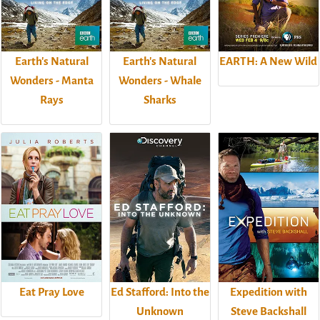
Earth's Natural
Earth's Natural
EARTH: A New Wild
Wonders - Manta
Wonders - Whale
Rays
Sharks
Eat Pray Love
Ed Stafford: Into the
Expedition with
Unknown
Steve Backshall