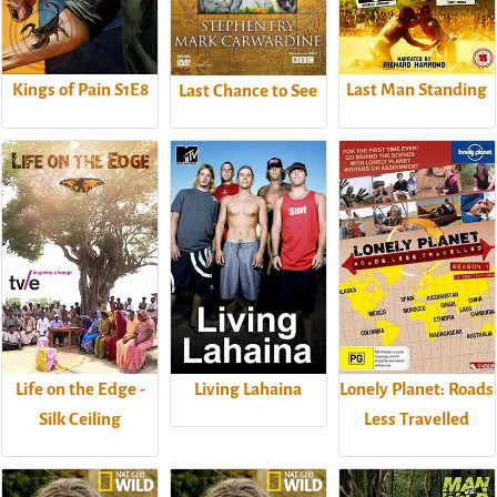
Kings of Pain S1E8
Last Man Standing
Last Chance to See
Life on the Edge -
Living Lahaina
Lonely Planet: Roads
Silk Ceiling
Less Travelled