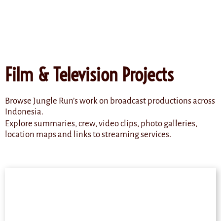
content
Film & Television Projects
Browse Jungle Run’s work on broadcast productions across
Indonesia.
Explore summaries, crew, video clips, photo galleries,
location maps and links to streaming services.