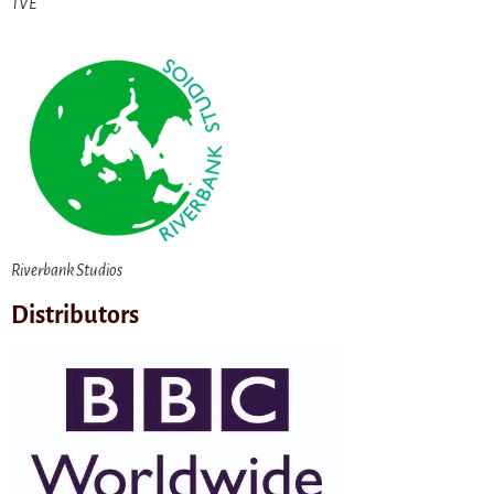
TVE
Riverbank Studios
Distributors