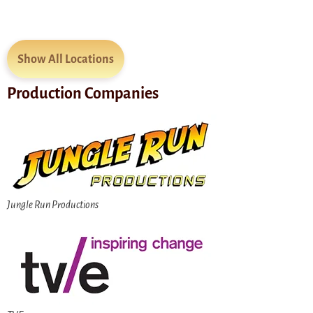
Show All Locations
Production Companies
Jungle Run Productions