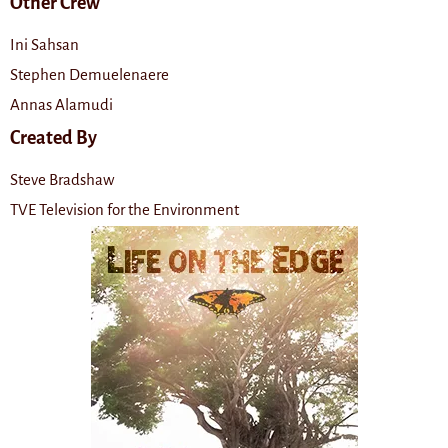
Other Crew
Ini Sahsan
Stephen Demuelenaere
Annas Alamudi
Created By
Steve Bradshaw
TVE Television for the Environment