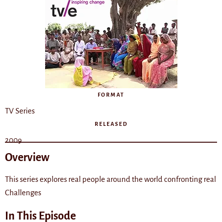
FORMAT
TV Series
RELEASED
2009
Overview
This series explores real people around the world confronting real
Challenges
In This Episode