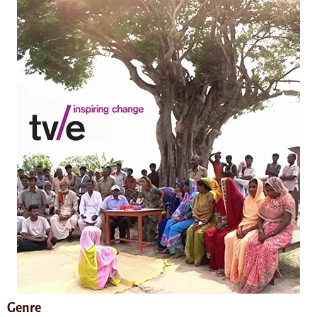
Genre