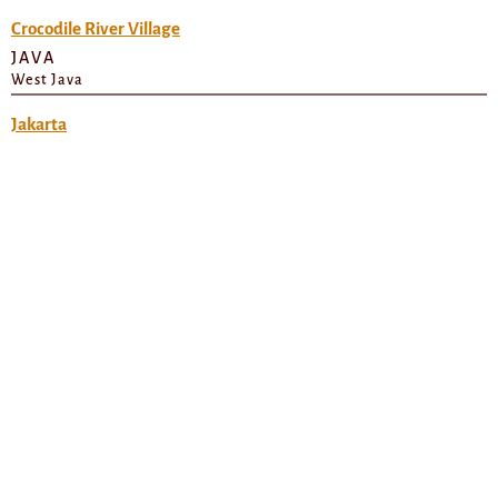
Crocodile River Village
JAVA
West Java
Jakarta