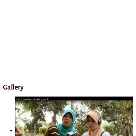
Gallery