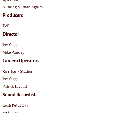
Nunung Nurnaningrum
Producers
TVE
Director
Joe Yaggi
Mike Pandey
Camera Operators
Riverbank Studios
Joe Yaggi
Patrick Lavaud
Sound Recordists
Gusti Ketut Oka