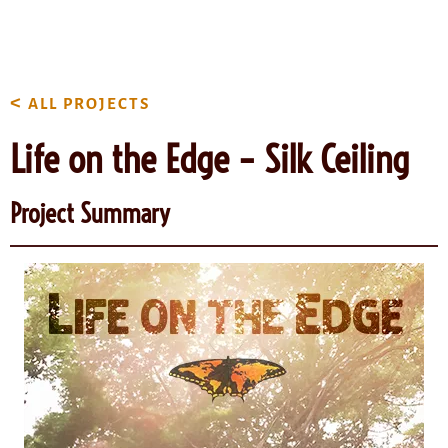
content
<
ALL PROJECTS
Life on the Edge – Silk Ceiling
Project Summary