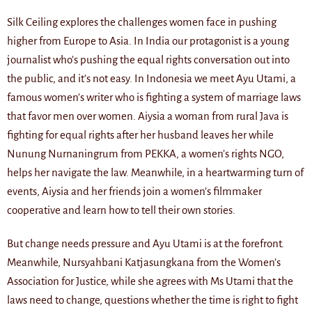
Silk Ceiling explores the challenges women face in pushing
higher from Europe to Asia. In India our protagonist is a young
journalist who’s pushing the equal rights conversation out into
the public, and it’s not easy. In Indonesia we meet Ayu Utami, a
famous women’s writer who is fighting a system of marriage laws
that favor men over women. Aiysia a woman from rural Java is
fighting for equal rights after her husband leaves her while
Nunung Nurnaningrum from PEKKA, a women’s rights NGO,
helps her navigate the law. Meanwhile, in a heartwarming turn of
events, Aiysia and her friends join a women’s filmmaker
cooperative and learn how to tell their own stories.
But change needs pressure and Ayu Utami is at the forefront.
Meanwhile, Nursyahbani Katjasungkana from the Women’s
Association for Justice, while she agrees with Ms Utami that the
laws need to change, questions whether the time is right to fight