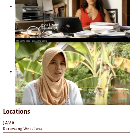
Locations
JAVA
Karawang West Java