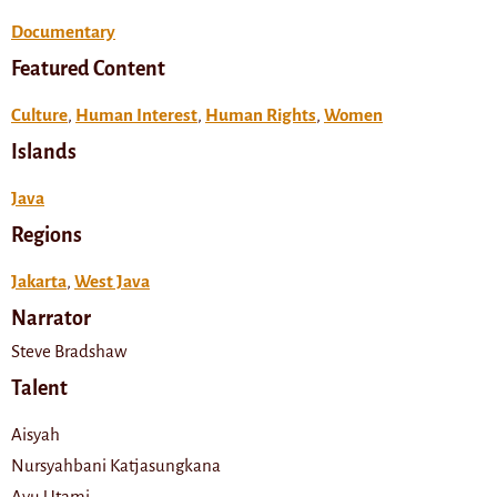
Documentary
Featured Content
Culture
,
Human Interest
,
Human Rights
,
Women
Islands
Java
Regions
Jakarta
,
West Java
Narrator
Steve Bradshaw
Talent
Aisyah
Nursyahbani Katjasungkana
Ayu Utami