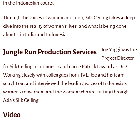
in the Indonesian courts.
Through the voices of women and men, Silk Ceiling takes a deep
dive into the reality of women’s lives, and what is being done
about it in India and Indonesia.
Joe Yaggi was the
Jungle Run Production Services
Project Director
for Silk Ceiling in Indonesia and chose Patrick Lavaud as DoP.
Working closely with colleagues from TVE, Joe and his team
sought out and interviewed the leading voices of Indonesia’s
women’s movement and the women who are cutting through
Asia’s Silk Ceiling.
Video