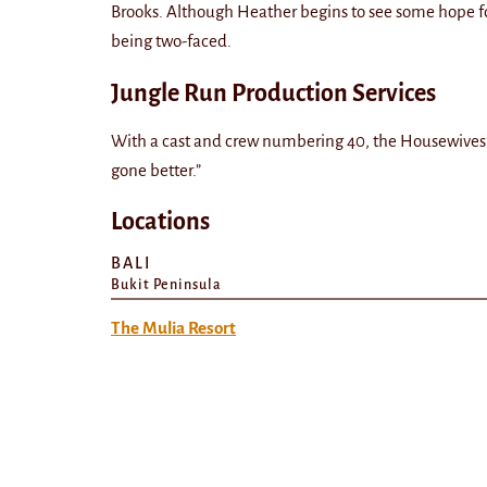
Brooks. Although Heather begins to see some hope f
being two-faced.
Jungle Run Production Services
With a cast and crew numbering 40, the Housewives a
gone better.”
Locations
BALI
Bukit Peninsula
The Mulia Resort