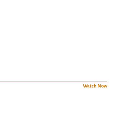
Watch Now