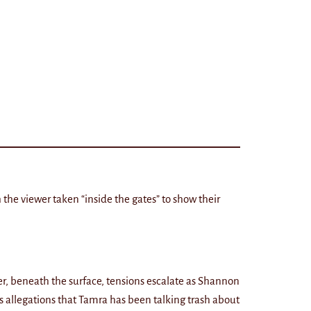
 the viewer taken “inside the gates” to show their
ver, beneath the surface, tensions escalate as Shannon
 allegations that Tamra has been talking trash about