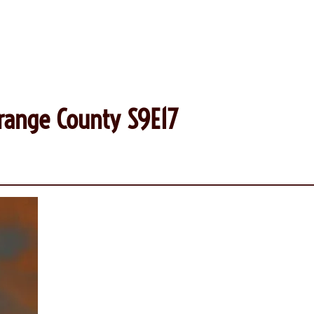
range County S9E17