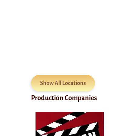
Show All Locations
Production Companies