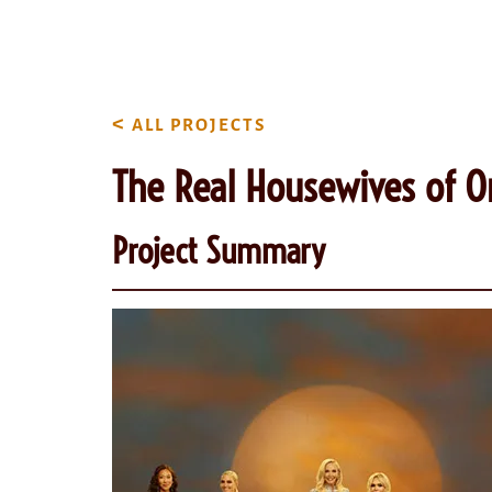
content
<
ALL PROJECTS
The Real Housewives of O
Project Summary