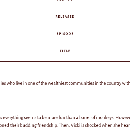
RELEASED
EPISODE
TITLE
lies who live in one of the wealthiest communities in the country with
li as everything seems to be more fun than a barrel of monkeys. Howe
oned their budding friendship. Then, Vicki is shocked when she hears