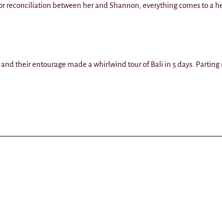
or reconciliation between her and Shannon, everything comes to a h
nd their entourage made a whirlwind tour of Bali in 5 days. Parting