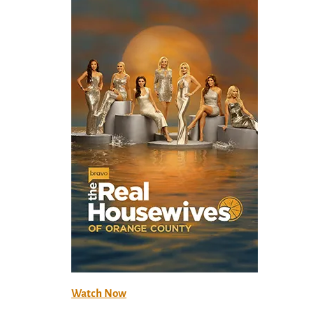
Watch Now