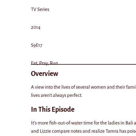
TV Series
2014
S9E17
Eat, Pray, Run
Overview
A view into the lives of several women and their fami
lives aren’t always perfect.
In This Episode
It’s more fish-out-of-water time for the ladies in Ba
and Lizzie compare notes and realize Tamra has pois