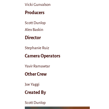
Vicki Gunvalson
Producers
Scott Dunlop
Alex Baskin
Director
Stephanie Ruiz
Camera Operators
Yavir Ramawtar
Other Crew
Joe Yaggi
Created By
Scott Dunlop