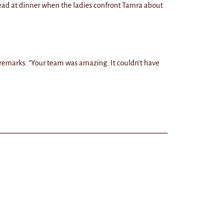
ead at dinner when the ladies confront Tamra about
 remarks: “Your team was amazing. It couldn’t have