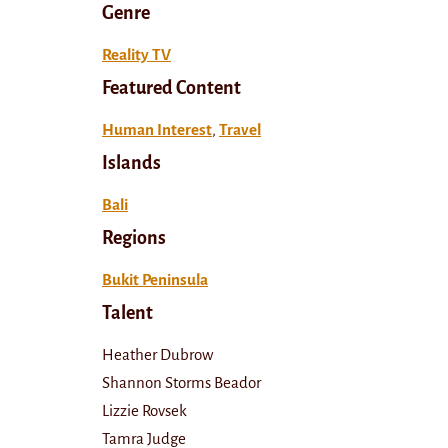
Genre
Reality TV
Featured Content
Human Interest
,
Travel
Islands
Bali
Regions
Bukit Peninsula
Talent
Heather Dubrow
Shannon Storms Beador
Lizzie Rovsek
Tamra Judge