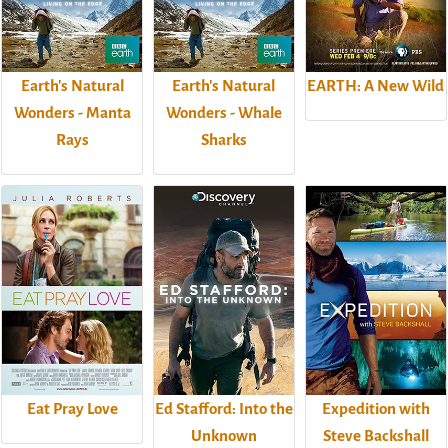
Earth's Natural
Earth's Natural
EARTH: A New Wild
Wonders - Manta
Wonders - Whale
Rays
Sharks
Eat Pray Love
Ed Stafford: Into the
Expedition with
Unknown
Steve Backshall