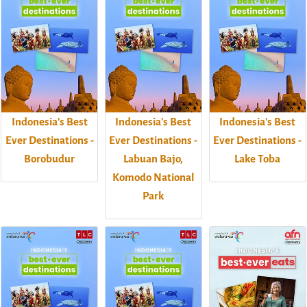
Indonesia's Best
Indonesia's Best
Indonesia's Best
Ever Destinations -
Ever Destinations -
Ever Destinations -
Borobudur
Labuan Bajo,
Lake Toba
Komodo National
Park