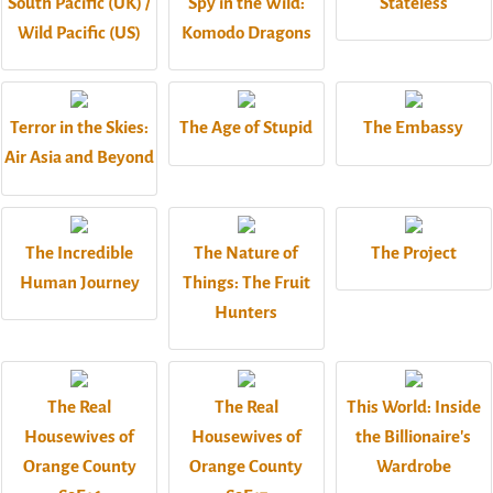
South Pacific (UK) /
Spy in the Wild:
Stateless
Wild Pacific (US)
Komodo Dragons
Terror in the Skies:
The Age of Stupid
The Embassy
Air Asia and Beyond
The Incredible
The Nature of
The Project
Human Journey
Things: The Fruit
Hunters
The Real
The Real
This World: Inside
Housewives of
Housewives of
the Billionaire's
Orange County
Orange County
Wardrobe