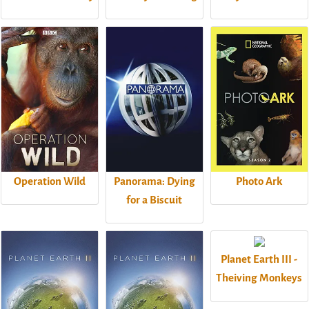
Operation Wild
Panorama: Dying
Photo Ark
for a Biscuit
Planet Earth III -
Theiving Monkeys