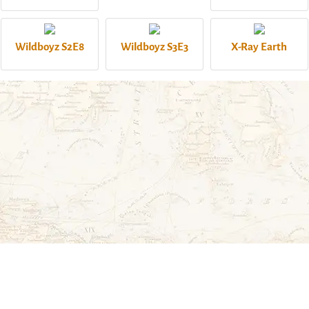
Wildboyz S2E8
Wildboyz S3E3
X-Ray Earth