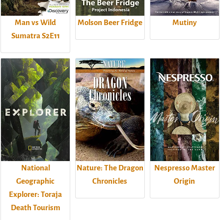
Man vs Wild
Molson Beer Fridge
Mutiny
Sumatra S2E11
National
Nature: The Dragon
Nespresso Master
Geographic
Chronicles
Origin
Explorer: Toraja
Death Tourism