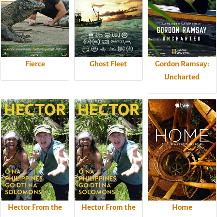
Fierce
Ghost Fleet
Gordon Ramsay:
Uncharted
Hector From the
Hector From the
Home