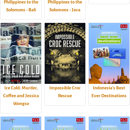
Philippines to the
Philippines to the
Solomons - Bali
Solomons - Java
Ice Cold: Murder,
Impossible Croc
Indonesia's Best
Coffee and Jessica
Rescue
Ever Destinations
Wongso