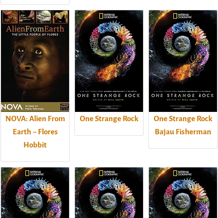
NOVA: Alien From
One Strange Rock
One Strange Rock
Earth ~ Flores
Bajau Fisherman
Hobbit