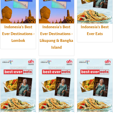
Indonesia's Best
Indonesia's Best
Indonesia's Best
Ever Destinations -
Ever Destinations -
Ever Eats
Lombok
Likupang & Bangka
Island