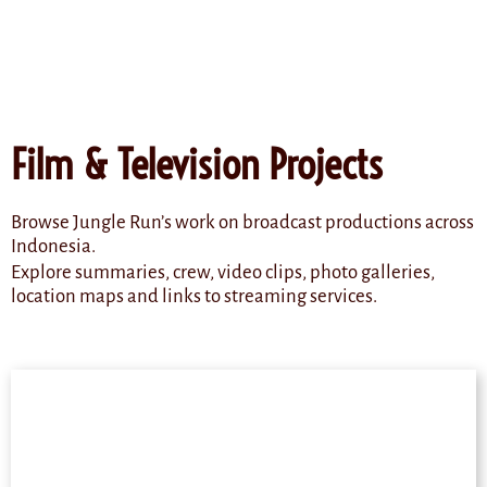
content
Film & Television Projects
Browse Jungle Run’s work on broadcast productions across
Indonesia.
Explore summaries, crew, video clips, photo galleries,
location maps and links to streaming services.