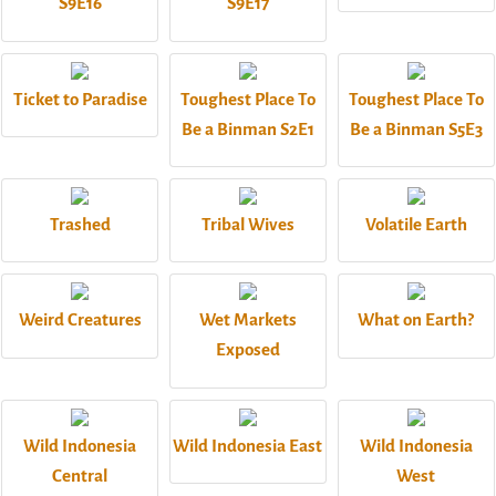
S9E16
S9E17
Ticket to Paradise
Toughest Place To
Toughest Place To
Be a Binman S2E1
Be a Binman S5E3
Trashed
Tribal Wives
Volatile Earth
Weird Creatures
Wet Markets
What on Earth?
Exposed
Wild Indonesia
Wild Indonesia East
Wild Indonesia
Central
West