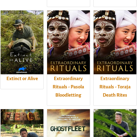
Extinct or Alive
Extraordinary
Extraordinary
Rituals - Pasola
Rituals - Toraja
Bloodletting
Death Rites