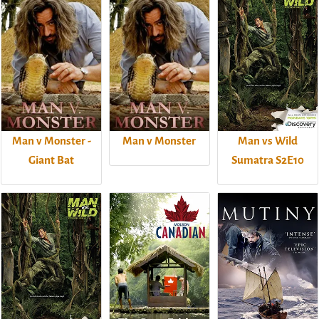
Man v Monster -
Man v Monster
Man vs Wild
Giant Bat
Sumatra S2E10