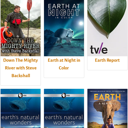
Down The Mighty
Earth at Night in
Earth Report
River with Steve
Color
Backshall