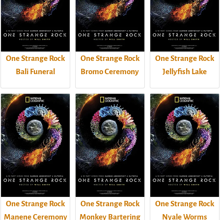
One Strange Rock
One Strange Rock
One Strange Rock
Bali Funeral
Bromo Ceremony
Jellyfish Lake
One Strange Rock
One Strange Rock
One Strange Rock
Manene Ceremony
Monkey Bartering
Nyale Worms