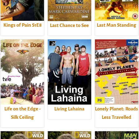
Kings of Pain S1E8
Last Man Standing
Last Chance to See
Life on the Edge -
Living Lahaina
Lonely Planet: Roads
Silk Ceiling
Less Travelled