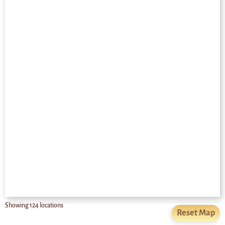
Showing
124
locations
Reset Map