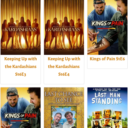
Keeping Up with
Keeping Up with
Kings of Pain S1E6
the Kardashians
the Kardashians
S16E3
S16E4