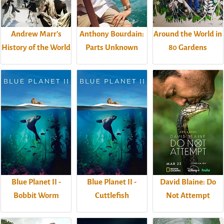
Andrew Marr's
Anthony Bourdain:
Around the World in
History of the World
Parts Unknown
80 Gardens
Blue Planet II -
Blue Planet II -
David Blaine: Do
Bobbit Worm
Cuttlefish
Not Attempt