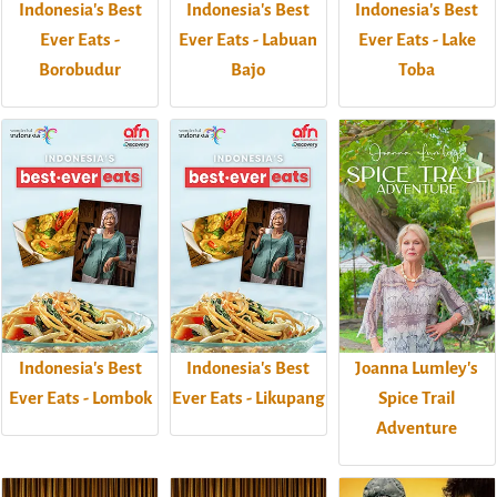
Indonesia's Best
Indonesia's Best
Indonesia's Best
Ever Eats -
Ever Eats - Labuan
Ever Eats - Lake
Borobudur
Bajo
Toba
Indonesia's Best
Indonesia's Best
Joanna Lumley's
Ever Eats - Lombok
Ever Eats - Likupang
Spice Trail
Adventure