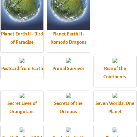
Planet Earth II - Bird
Planet Earth II -
of Paradise
Komodo Dragons
Postcard from Earth
Primal Survivor
Rise of the
Continents
Secret Lives of
Secrets of the
Seven Worlds, One
Orangutans
Octopus
Planet